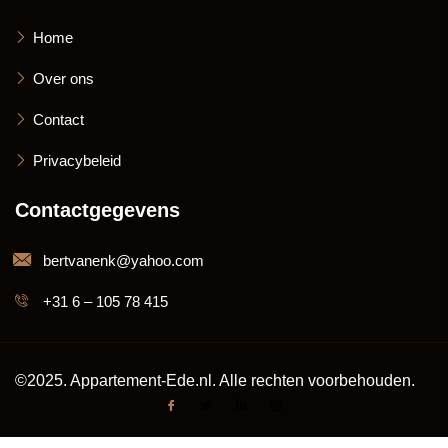
Home
Over ons
Contact
Privacybeleid
Contactgegevens
bertvanenk@yahoo.com
+31 6 – 105 78 415
©2025. Appartement-Ede.nl. Alle rechten voorbehouden.