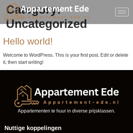
Category:
Uncategorized
Hello world!
Welcome to WordPress. This is your first post. Edit or delete
it, then start writing!
Appartementen te huur in diverse prijsklassen.
Nuttige koppelingen